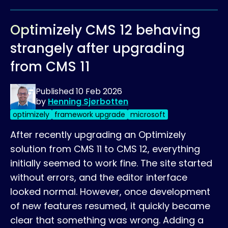
Optimizely CMS 12 behaving
strangely after upgrading
from CMS 11
Published
10 Feb 2026
by
Henning Sjørbotten
optimizely
framework upgrade
microsoft
After recently upgrading an Optimizely
solution from CMS 11 to CMS 12, everything
initially seemed to work fine. The site started
without errors, and the editor interface
looked normal. However, once development
of new features resumed, it quickly became
clear that something was wrong. Adding a