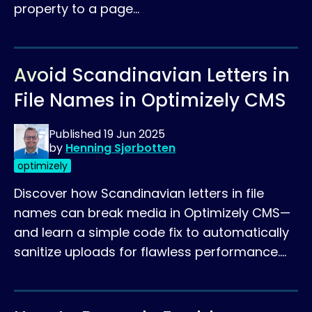
property to a page…
Avoid Scandinavian Letters in
File Names in Optimizely CMS
Published
19 Jun 2025
by
Henning Sjørbotten
optimizely
Discover how Scandinavian letters in file
names can break media in Optimizely CMS—
and learn a simple code fix to automatically
sanitize uploads for flawless performance.…