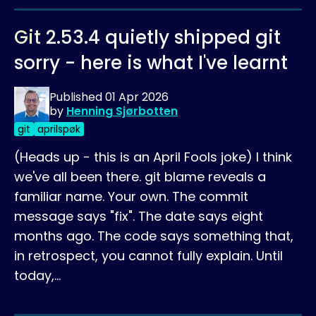
Git 2.53.4 quietly shipped git
sorry - here is what I've learnt
Published
01 Apr 2026
by
Henning Sjørbotten
git
aprilspøk
(Heads up - this is an April Fools joke) I think
we've all been there. git blame reveals a
familiar name. Your own. The commit
message says "fix". The date says eight
months ago. The code says something that,
in retrospect, you cannot fully explain. Until
today,…