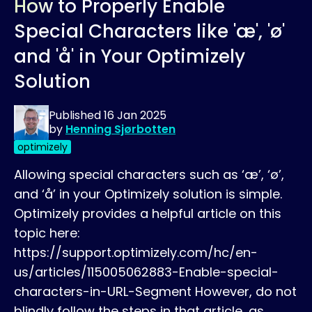
How to Properly Enable
Special Characters like 'æ', 'ø'
and 'å' in Your Optimizely
Solution
Published
16 Jan 2025
by
Henning Sjørbotten
optimizely
Allowing special characters such as ‘æ’, ‘ø’,
and ‘å’ in your Optimizely solution is simple.
Optimizely provides a helpful article on this
topic here:
https://support.optimizely.com/hc/en-
us/articles/115005062883-Enable-special-
characters-in-URL-Segment However, do not
blindly follow the steps in that article, as…