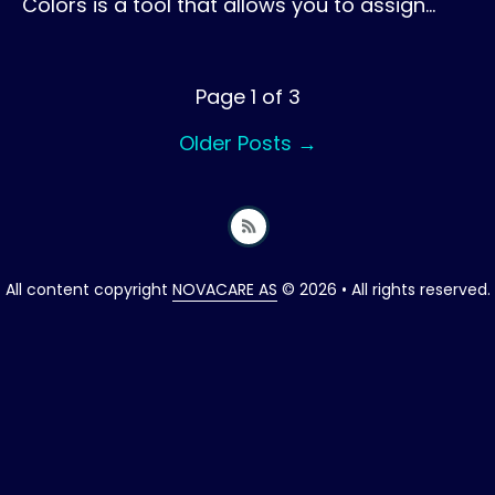
Colors is a tool that allows you to assign…
Page 1 of 3
Older Posts
→
All content copyright
NOVACARE AS
© 2026 • All rights reserved.