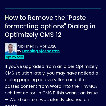
How to Remove the "Paste
formatting options" Dialog in
Optimizely CMS 12
Published
17 Apr 2026
by
Henning Sjørbotten
optimizely
If you've upgraded from an older Optimizely
CMS solution lately, you may have noticed a
dialog popping up every time an editor
pastes content from Word into the TinyMCE
rich text editor: In CMS 11 this wasn't an issue
— Word content was silently cleaned on