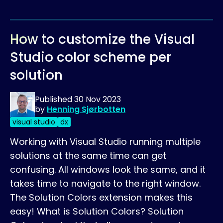
How to customize the Visual
Studio color scheme per
solution
Published
30 Nov 2023
by
Henning Sjørbotten
visual studio
dx
Working with Visual Studio running multiple
solutions at the same time can get
confusing. All windows look the same, and it
takes time to navigate to the right window.
The Solution Colors extension makes this
easy! What is Solution Colors? Solution