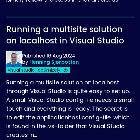
Running a multisite solution
on localhost in Visual Studio
Published
16 Aug 2024
by
Henning Sjørbotten
visual studio
optimizely
dx
Running a multisite solution on localhost
through Visual Studio is quite easy to set up.
A small Visual Studio config file needs a small
touch and everything is ready. The secret is
to edit the applicationhost.config-file, which
is found in the .vs-folder that Visual Studio
creates in…