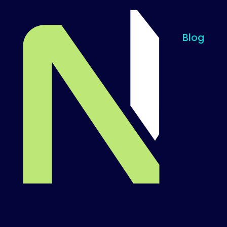
Blog
Til startsiden