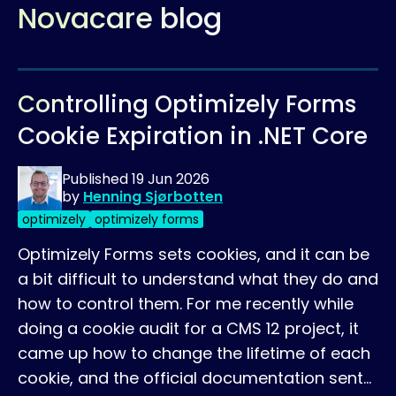
Novacare blog
Controlling Optimizely Forms
Cookie Expiration in .NET Core
Published
19 Jun 2026
by
Henning Sjørbotten
optimizely
optimizely forms
Optimizely Forms sets cookies, and it can be
a bit difficult to understand what they do and
how to control them. For me recently while
doing a cookie audit for a CMS 12 project, it
came up how to change the lifetime of each
cookie, and the official documentation sent…