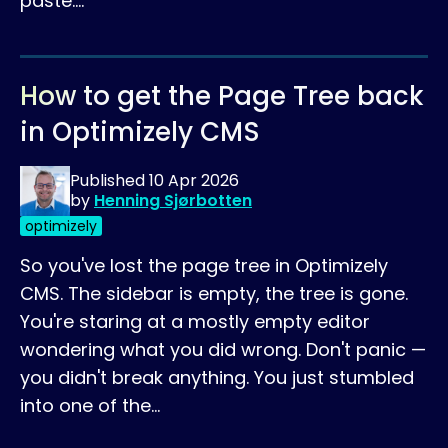
paste.…
How to get the Page Tree back
in Optimizely CMS
Published
10 Apr 2026
by
Henning Sjørbotten
optimizely
So you've lost the page tree in Optimizely
CMS. The sidebar is empty, the tree is gone.
You're staring at a mostly empty editor
wondering what you did wrong. Don't panic —
you didn't break anything. You just stumbled
into one of the…