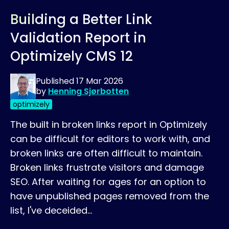
Building a Better Link
Validation Report in
Optimizely CMS 12
Published
17 Mar 2026
by
Henning Sjørbotten
optimizely
The built in broken links report in Optimizely
can be difficult for editors to work with, and
broken links are often difficult to maintain.
Broken links frustrate visitors and damage
SEO. After waiting for ages for an option to
have unpublished pages removed from the
list, I've deceided…