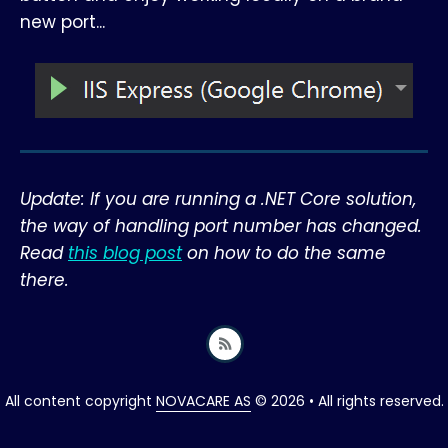
new port...
Update: If you are running a .NET Core solution,
the way of handling port number has changed.
Read
this blog post
on how to do the same
there.
All content copyright
NOVACARE AS
© 2026 • All rights reserved.