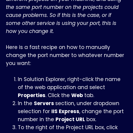
the same port number on the projects could
cause problems. So if this is the case, or if
some other service is using your port, this is
how you change it.
Here is a fast recipe on how to manually
change the port number to whatever number
you want:
In Solution Explorer, right-click the name
of the web application and select
Properties
. Click the
Web
tab.
In the
Servers
section, under dropdown
selection for
IIS Express
, change the port
number in the
Project URL
box.
To the right of the Project URL box, click