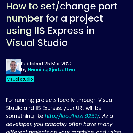
How to set/change port
number for a project
using IIS Express in
Visual Studio
Published
25 Mar 2022
by
Henning Sjørbotten
visual studio
For running projects locally through Visual
Studio and IIS Express, your URL will be
something like
http://localhost:9257/
. As a
developer, you probably often have many
different projects on your machine, and using