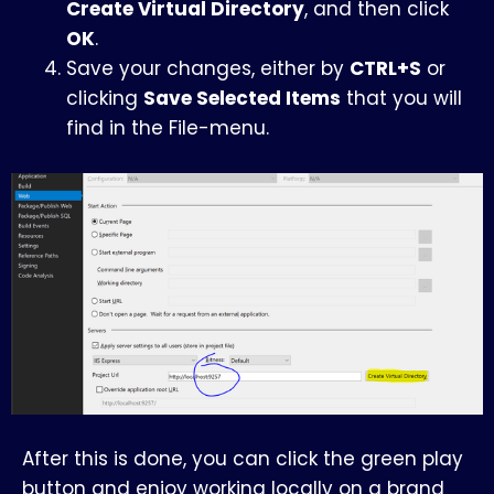
Create Virtual Directory
, and then click
OK
.
Save your changes, either by
CTRL+S
or
clicking
Save Selected Items
that you will
find in the File-menu.
After this is done, you can click the green play
button and enjoy working locally on a brand