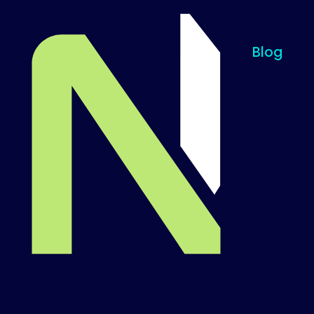
Blog
Til startsiden