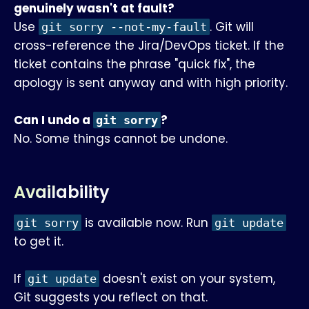
genuinely wasn't at fault?
Use
. Git will
git sorry --not-my-fault
cross-reference the Jira/DevOps ticket. If the
ticket contains the phrase "quick fix", the
apology is sent anyway and with high priority.
Can I undo a
?
git sorry
No. Some things cannot be undone.
Availability
is available now. Run
git sorry
git update
to get it.
If
doesn't exist on your system,
git update
Git suggests you reflect on that.