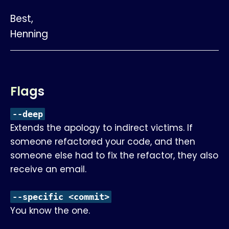
Best,
Henning
Flags
--deep
Extends the apology to indirect victims. If
someone refactored your code, and then
someone else had to fix the refactor, they also
receive an email.
--specific <commit>
You know the one.