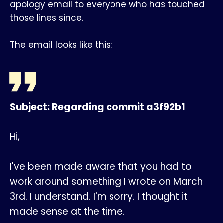
apology email to everyone who has touched
those lines since.
The email looks like this:
Subject: Regarding commit a3f92b1
Hi,
I've been made aware that you had to
work around something I wrote on March
3rd. I understand. I'm sorry. I thought it
made sense at the time.