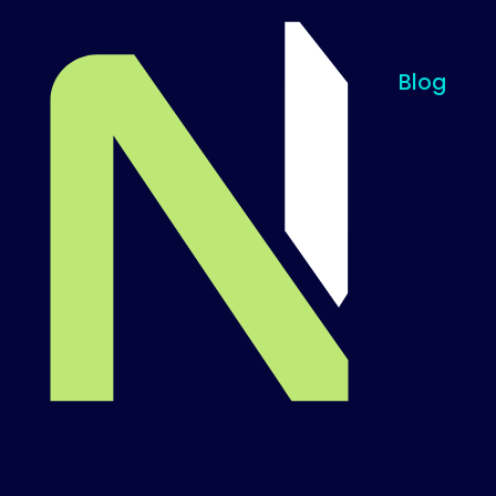
Blog
Til startsiden