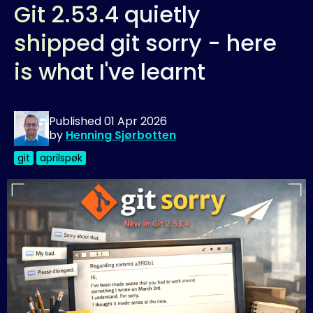
Git 2.53.4 quietly
shipped git sorry - here
is what I've learnt
Published
01 Apr 2026
by
Henning Sjørbotten
git
aprilspøk