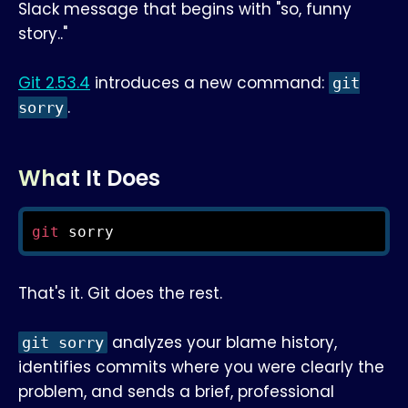
Slack message that begins with "so, funny
story.."
Git 2.53.4
introduces a new command:
git
.
sorry
What It Does
git
 sorry
That's it. Git does the rest.
analyzes your blame history,
git sorry
identifies commits where you were clearly the
problem, and sends a brief, professional