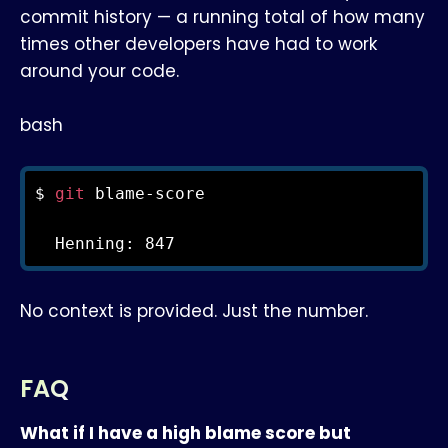
commit history — a running total of how many
times other developers have had to work
around your code.
bash
$ 
git
 blame-score

  Henning: 847
No context is provided. Just the number.
FAQ
What if I have a high blame score but