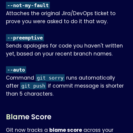
--not-my-fault
Attaches the original Jira/DevOps ticket to
prove you were asked to do it that way.
--preemptive
Sends apologies for code you haven't written
yet, based on your recent branch names.
--auto
Command
runs automatically
git sorry
after
if commit message is shorter
git push
than 5 characters.
Blame Score
Git now tracks a
blame score
across your