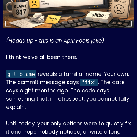
(Heads up - this is an April Fools joke)
I think we've all been there.
reveals a familiar name. Your own.
git blame
The commit message says
. The date
"fix"
says eight months ago. The code says
something that, in retrospect, you cannot fully
explain.
Until today, your only options were to quietly fix
it and hope nobody noticed, or write a long