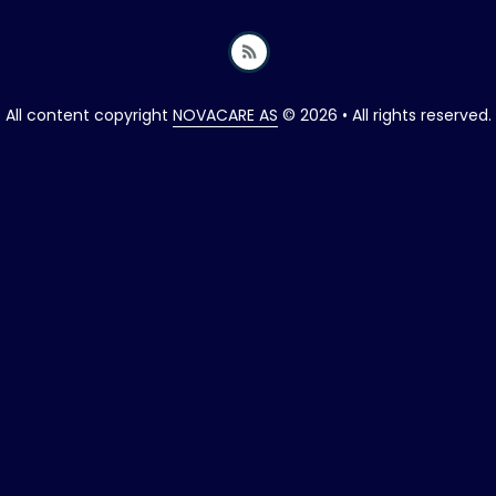
All content copyright
NOVACARE AS
© 2026 • All rights reserved.