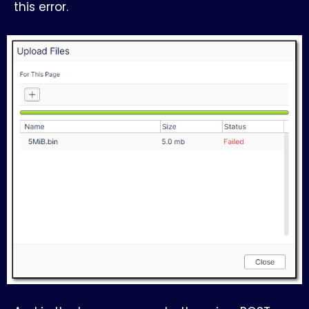
this error.