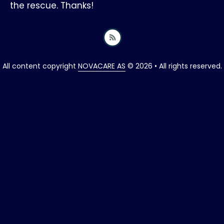
the rescue. Thanks!
All content copyright
NOVACARE AS
© 2026 • All rights reserved.