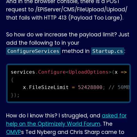
And in the browser console, there is a POST
request to /EPiServer/CMS/FileUpload/Upload/
that fails with HTTP 413 (Payload Too Large).
So how do we increase the payload limit? Just
add the following to in your
method in
:
ConfigureServices
Startup.cs
services
.
Configure
<
UploadOptions
>
(
x 
=>
{
    x
.
FileSizeLimit 
=
52428800
;
// 50MB
}
)
;
How do I know this? I struggled, and
asked for
help on the Optimizely World Forum
. The
OMVP
s Ted Nyberg and Chris Sharp came to