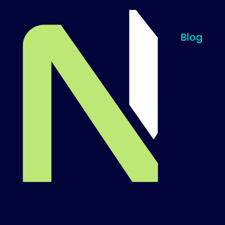
Blog
Til startsiden