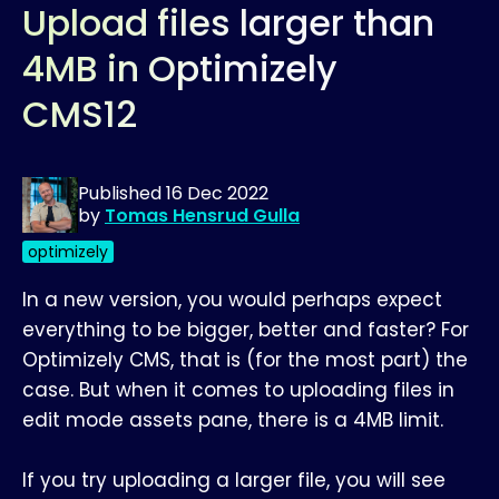
Upload files larger than
4MB in Optimizely
CMS12
Published
16 Dec 2022
by
Tomas Hensrud Gulla
optimizely
In a new version, you would perhaps expect
everything to be bigger, better and faster? For
Optimizely CMS, that is (for the most part) the
case. But when it comes to uploading files in
edit mode assets pane, there is a 4MB limit.
If you try uploading a larger file, you will see