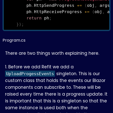
        ph
.
HttpSendProgress 
+=
(
obj
,
 args
)
        ph
.
HttpReceiveProgress 
+=
(
obj
,
 ar
return
 ph
;
}
)
;
Program.cs
There are two things worth explaining here.
1. Before we add Refit we add a
singleton. This is our
UploadProgessEvents
custom class that holds the events our Blazor
components can subscribe to. These will be
raised every time there is a progress update. It
is important that this is a singleton so that the
same instance is used both when the