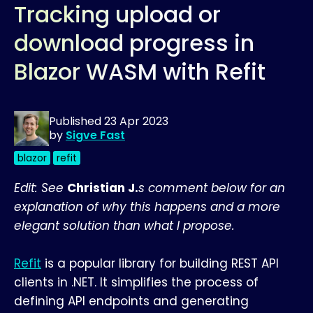
Tracking upload or
download progress in
Blazor WASM with Refit
Published
23 Apr 2023
by
Sigve Fast
blazor
refit
Edit: See
Christian J.
s comment below for an
explanation of why this happens and a more
elegant solution than what I propose.
Refit
is a popular library for building REST API
clients in .NET. It simplifies the process of
defining API endpoints and generating