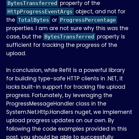
property of the
BytesTransferred
object, and not for
HttpProgressEventArgs
the
or
TotalBytes
ProgressPercentage
properties. I am are not sure why this was the
case, but the
property is
BytesTransferred
sufficient for tracking the progress of the
upload.
In conclusion, while Refit is a powerful library
for building type-safe HTTP clients in .NET, it
lacks built-in support for tracking file upload
progress. Fortunately, by leveraging the
ProgressMessageHandler class in the
System.Net.Http.Handlers nuget, we implement
upload progress updates on our own. By
following the code examples provided in this
post, you should be able to successfully