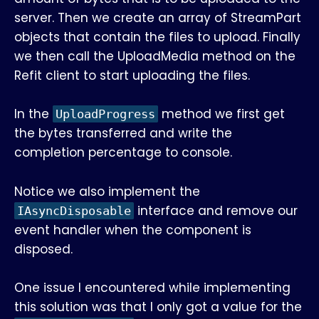
server. Then we create an array of StreamPart
objects that contain the files to upload. Finally
we then call the UploadMedia method on the
Refit client to start uploading the files.
In the
method we first get
UploadProgress
the bytes transferred and write the
completion percentage to console.
Notice we also implement the
interface and remove our
IAsyncDisposable
event handler when the component is
disposed.
One issue I encountered while implementing
this solution was that I only got a value for the