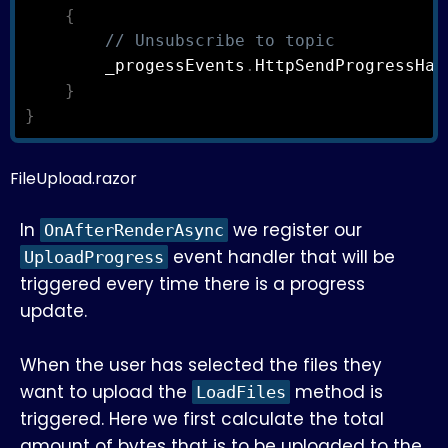
{
// Unsubscribe to topic
        _progessEvents
.
HttpSendProgressHan
}
}
FileUpload.razor
In
we register our
OnAfterRenderAsync
event handler that will be
UploadProgress
triggered every time there is a progress
update.
When the user has selected the files they
want to upload the
method is
LoadFiles
triggered. Here we first calculate the total
amount of bytes that is to be uploaded to the