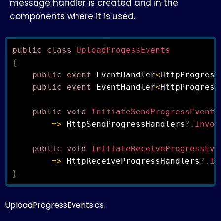
message handler is created and in the
components where it is used.
public
class
UploadProgessEvents
{
public
event
 EventHandler
<
HttpProgress
public
event
 EventHandler
<
HttpProgress
public
void
InitiateSendProgressEvent
(
=>
 HttpSendProgressHandlers
?.
Invok
public
void
InitiateReceiveProgressEve
=>
 HttpReceiveProgressHandlers
?.
In
}
UploadProgressEvents.cs