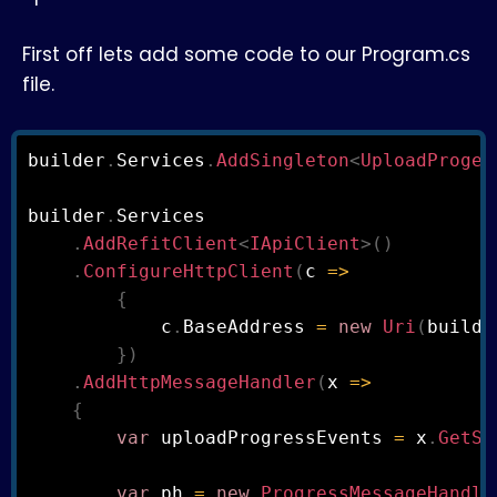
First off lets add some code to our Program.cs
file.
builder
.
Services
.
AddSingleton
<
UploadProges
builder
.
Services

.
AddRefitClient
<
IApiClient
>
(
)
.
ConfigureHttpClient
(
c 
=>
{
            c
.
BaseAddress 
=
new
Uri
(
builde
}
)
.
AddHttpMessageHandler
(
x 
=>
{
var
 uploadProgressEvents 
=
 x
.
GetSe
var
 ph 
=
new
ProgressMessageHandle