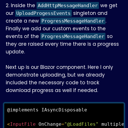
2. Inside the
we get
AddHttpMessageHandler
our
singleton and
UploadProgessEvents
create a new
.
ProgressMessageHandler
Finally we add our custom events to the
events of the
so
ProgressMessageHandler
they are raised every time there is a progress
update.
Next up is our Blazor component. Here I only
demonstrate uploading, but we already
included the necessary code to track
download progress as well if needed.
@implements IAsyncDisposable

<
InputFile
 OnChange
=
"@LoadFiles"
 multiple 