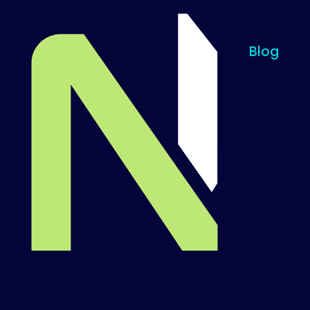
Blog
Til startsiden