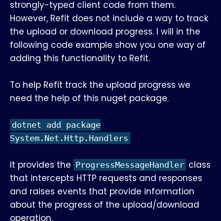
strongly-typed client code from them.
However, Refit does not include a way to track
the upload or download progress. I will in the
following code example show you one way of
adding this functionality to Refit.
To help Refit track the upload progress we
need the help of this nuget package.
dotnet add package
System.Net.Http.Handlers
It provides the
class
ProgressMessageHandler
that intercepts HTTP requests and responses
and raises events that provide information
about the progress of the upload/download
operation.