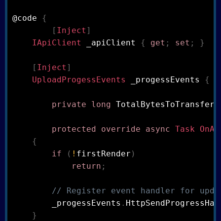
@code 
{
[
Inject
]
IApiClient
 _apiClient 
{
get
;
set
;
}
[
Inject
]
UploadProgessEvents
 _progessEvents 
{
g
private
long
 TotalBytesToTransfer
;
protected
override
async
Task
OnAf
{
if
(
!
firstRender
)
return
;
// Register event handler for upda
        _progessEvents
.
HttpSendProgressHan
}