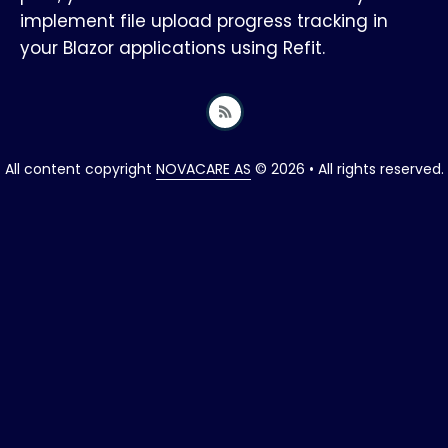
implement file upload progress tracking in
your Blazor applications using Refit.
All content copyright
NOVACARE AS
© 2026 • All rights reserved.