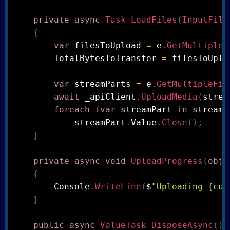
private
async
Task
LoadFiles
(
InputFile
{
var
 filesToUpload 
=
 e
.
GetMultipleF
        TotalBytesToTransfer 
=
 filesToUplo
var
 streamParts 
=
 e
.
GetMultipleFil
await
 _apiClient
.
UploadMedia
(
strea
foreach
(
var
 streamPart 
in
 streamP
            streamPart
.
Value
.
Close
(
)
;
}
private
async
void
UploadProgress
(
obje
{
        Console
.
WriteLine
(
$
"Uploading {cur
}
public
async
ValueTask
DisposeAsync
(
)