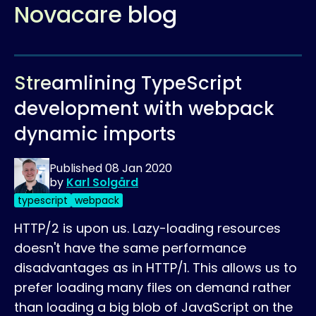
Novacare blog
Streamlining TypeScript
development with webpack
dynamic imports
Published
08 Jan 2020
by
Karl Solgård
typescript
webpack
HTTP/2 is upon us. Lazy-loading resources
doesn't have the same performance
disadvantages as in HTTP/1. This allows us to
prefer loading many files on demand rather
than loading a big blob of JavaScript on the