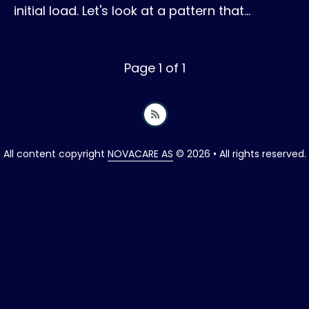
initial load. Let's look at a pattern that…
Page 1 of 1
All content copyright
NOVACARE AS
© 2026 • All rights reserved.