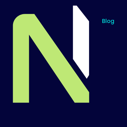
Blog
Til startsiden