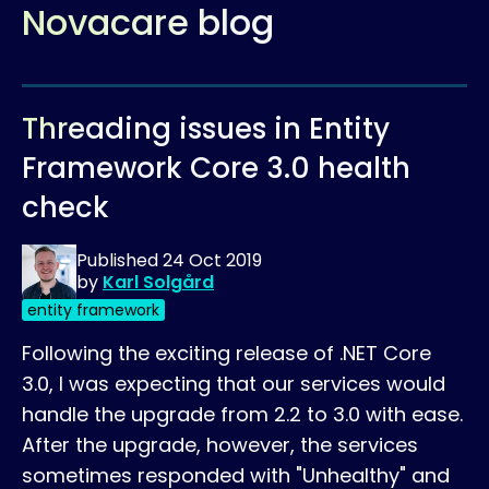
Novacare blog
Threading issues in Entity
Framework Core 3.0 health
check
Published
24 Oct 2019
by
Karl Solgård
entity framework
Following the exciting release of .NET Core
3.0, I was expecting that our services would
handle the upgrade from 2.2 to 3.0 with ease.
After the upgrade, however, the services
sometimes responded with "Unhealthy" and