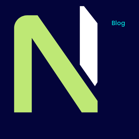
Blog
Til startsiden