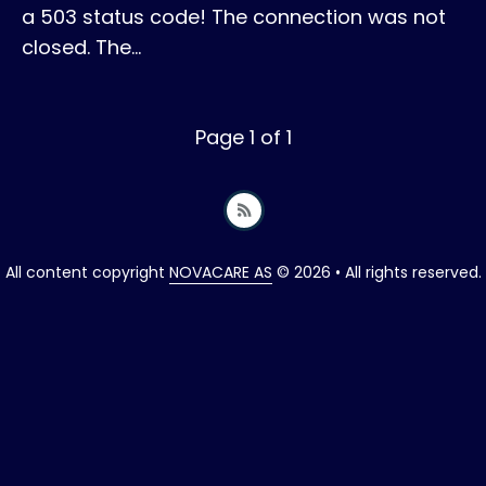
a 503 status code! The connection was not
closed. The…
Page 1 of 1
All content copyright
NOVACARE AS
© 2026 • All rights reserved.