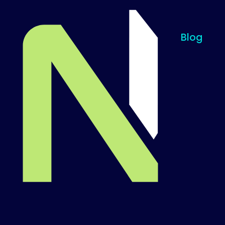
Blog
Til startsiden