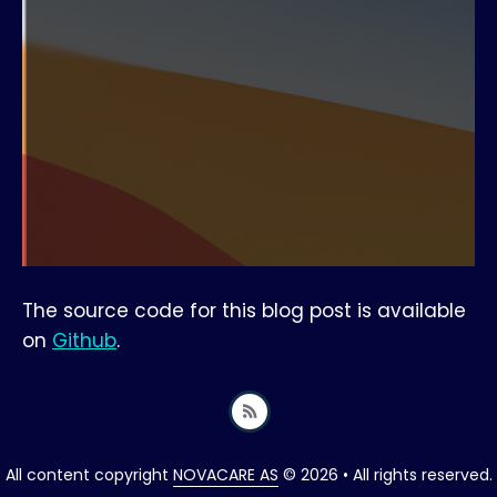
The source code for this blog post is available
on
Github
.
All content copyright
NOVACARE AS
© 2026 • All rights reserved.