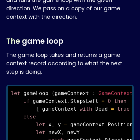
and runs the game loop with the given
direction. We pass on a copy of our game
context with the direction.
The game loop
The game loop takes and returns a game
context record according to what the next
step is doing.
let
 gameLoop 
(
gameContext 
:
GameContext
)
if
 gameContext
.
StepsLeft 
=
0
then
{
 gameContext 
with
 Dead 
=
true
}
else
let
 x
,
 y 
=
 gameContext
.
Position

let
 newX
,
 newY 
=