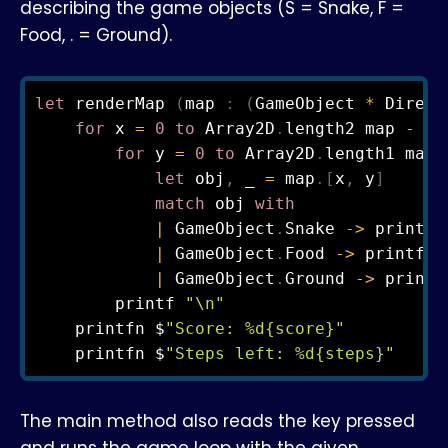
describing the game objects (S = Snake, F =
Food, . = Ground).
let
 renderMap 
(
map 
:
(
GameObject 
*
 Direct
for
 x 
=
0
to
 Array2D
.
length2 map 
-
1
for
 y 
=
0
to
 Array2D
.
length1 map 
let
 obj
,
 _ 
=
 map
.
[
x
,
 y
]
match
 obj 
with
|
 GameObject
.
Snake 
->
 printf 
|
 GameObject
.
Food 
->
 printf 
"
|
 GameObject
.
Ground 
->
 printf
        printf 
"\n"
    printfn $
"Score: %d{score}"
    printfn $
"Steps left: %d{steps}"
The main method also reads the key pressed