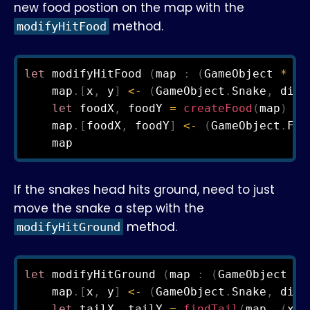
new food postion on the map with the
method.
modifyHitFood
let
 modifyHitFood 
(
map 
:
(
GameObject 
*
 Di
    map
.
[
x
,
 y
]
<-
(
GameObject
.
Snake
,
 dire
let
 foodX
,
 foodY 
=
createFood
(
map
)
    map
.
[
foodX
,
 foodY
]
<-
(
GameObject
.
Foo
If the snakes head hits ground, need to just
move the snake a step with the
method.
modifyHitGround
let
 modifyHitGround 
(
map 
:
(
GameObject 
*
 
    map
.
[
x
,
 y
]
<-
(
GameObject
.
Snake
,
 dire
let
 tailX
,
 tailY 
=
findTail
(
map
,
(
x
,
 