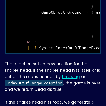
                                       St
}
|
 GameObject
.
Ground 
->
{
 game
                                       Ma
                                       Po
                                       St
}
with
|
:?
 System
.
IndexOutOfRangeExcept
The direction sets a new position for the
snakes head. If the snakes head hits itself or is
out of the maps bounds by
throwing
an
, the game is over
IndexOutOfRangeException
and we return Dead as true.
If the snakes head hits food, we generate a