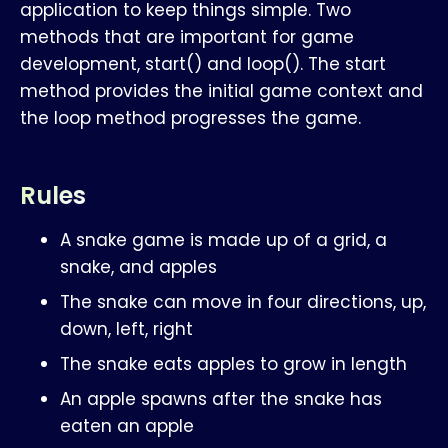
application to keep things simple. Two
methods that are important for game
development, start() and loop(). The start
method provides the initial game context and
the loop method progresses the game.
Rules
A snake game is made up of a grid, a
snake, and apples
The snake can move in four directions, up,
down, left, right
The snake eats apples to grow in length
An apple spawns after the snake has
eaten an apple