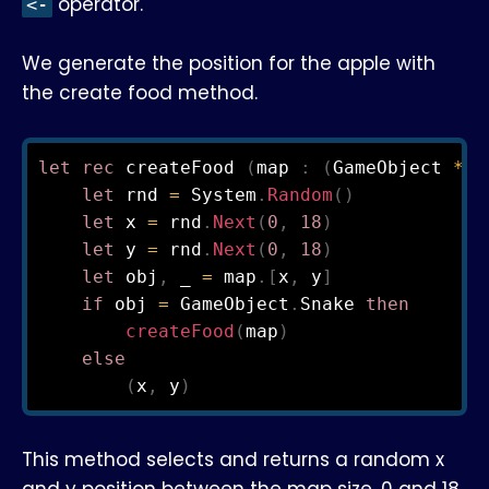
operator.
<-
We generate the position for the apple with
the create food method.
let
rec
 createFood 
(
map 
:
(
GameObject 
*
 D
let
 rnd 
=
 System
.
Random
(
)
let
 x 
=
 rnd
.
Next
(
0
,
18
)
let
 y 
=
 rnd
.
Next
(
0
,
18
)
let
 obj
,
 _ 
=
 map
.
[
x
,
 y
]
if
 obj 
=
 GameObject
.
Snake 
then
createFood
(
map
)
else
(
x
,
 y
)
This method selects and returns a random x
and y position between the map size, 0 and 18.