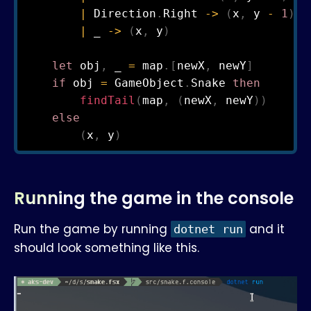
|
 Direction
.
Right 
->
(
x
,
 y 
-
1
)
|
 _ 
->
(
x
,
 y
)
let
 obj
,
 _ 
=
 map
.
[
newX
,
 newY
]
if
 obj 
=
 GameObject
.
Snake 
then
findTail
(
map
,
(
newX
,
 newY
)
)
else
(
x
,
 y
)
Running the game in the console
Run the game by running
and it
dotnet run
should look something like this.