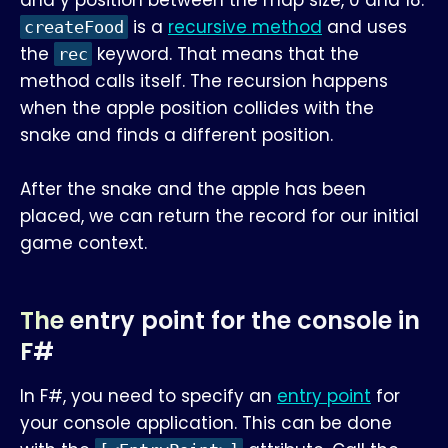
is a
recursive method
and uses
createFood
the
keyword. That means that the
rec
method calls itself. The recursion happens
when the apple position collides with the
snake and finds a different position.
After the snake and the apple has been
placed, we can return the record for our initial
game context.
The entry point for the console in
F#
In F#, you need to specify an
entry point
for
your console application. This can be done