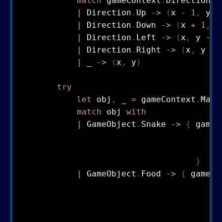
match
 gameContext
.
Direction 
w
|
 Direction
.
Up 
->
(
x 
-
1
,
 y
)
|
 Direction
.
Down 
->
(
x 
+
1
,
 y
|
 Direction
.
Left 
->
(
x
,
 y 
-
1
|
 Direction
.
Right 
->
(
x
,
 y 
+
|
 _ 
->
(
x
,
 y
)
try
let
 obj
,
 _ 
=
 gameContext
.
Map
.
match
 obj 
with
|
 GameObject
.
Snake 
->
{
 gameC
                                        D
                                        P
}
|
 GameObject
.
Food 
->
{
 gameCo
                                       Ma
                                       Po
                                       Sc