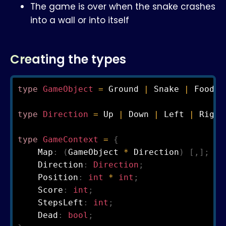
The game is over when the snake crashes
into a wall or into itself
Creating the types
type
GameObject
=
 Ground 
|
 Snake 
|
 Food

type
Direction
=
 Up 
|
 Down 
|
 Left 
|
 Right
type
GameContext
=
{
    Map
:
(
GameObject 
*
 Direction
)
[
,
]
;
    Direction
:
Direction
;
    Position
:
int 
*
 int
;
    Score
:
int
;
    StepsLeft
:
int
;
    Dead
:
bool
;