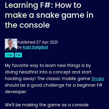
Learning F#: How to
make a snake game in
the console
Published
27 Apr 2021
by
Karl Solgård
.net
f#
My favorite way to learn new things is by
diving headfirst into a concept and start
hacking away! The classic mobile game
Snake
should be a good challenge for a beginner F#
developer.
We'll be making the game as a console