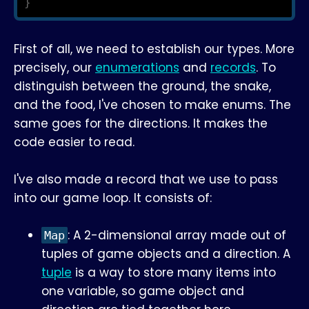
}
First of all, we need to establish our types. More
precisely, our
enumerations
and
records
. To
distinguish between the ground, the snake,
and the food, I've chosen to make enums. The
same goes for the directions. It makes the
code easier to read.
I've also made a record that we use to pass
into our game loop. It consists of:
: A 2-dimensional array made out of
Map
tuples of game objects and a direction. A
tuple
is a way to store many items into
one variable, so game object and