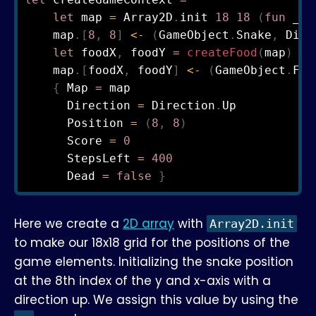
let
 map 
=
 Array2D
.
init 
18
18
(
fun
 _ _
    map
.
[
8
,
8
]
<-
(
GameObject
.
Snake
,
 Dire
let
 foodX
,
 foodY 
=
createFood
(
map
)
    map
.
[
foodX
,
 foodY
]
<-
(
GameObject
.
Foo
{
 Map 
=
 map

      Direction 
=
 Direction
.
Up

      Position 
=
(
8
,
8
)
      Score 
=
0
      StepsLeft 
=
400
      Dead 
=
false
}
Here we create a
2D array
with
Array2D.init
to make our 18x18 grid for the positions of the
game elements. Initializing the snake position
at the 8th index of the y and x-axis with a
direction up. We assign this value by using the