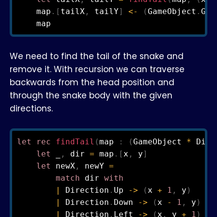
    map
.
[
tailX
,
 tailY
]
<-
(
GameObject
.
Gro
We need to find the tail of the snake and
remove it. With recursion we can traverse
backwards from the head position and
through the snake body with the given
directions.
let
rec
findTail
(
map 
:
(
GameObject 
*
 Dire
let
 _
,
 dir 
=
 map
.
[
x
,
 y
]
let
 newX
,
 newY 
=
match
 dir 
with
|
 Direction
.
Up 
->
(
x 
+
1
,
 y
)
|
 Direction
.
Down 
->
(
x 
-
1
,
 y
)
|
 Direction
.
Left 
->
(
x
,
 y 
+
1
)