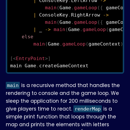
|
 ConsoleKey
.
LeftArrow 
->
main
(
Game
.
gameLoop
(
{
 gameCont
|
 ConsoleKey
.
RightArrow 
->
main
(
Game
.
gameLoop
(
{
 gameCont
|
 _ 
->
main
(
Game
.
gameLoop
(
gameCon
else
main
(
Game
.
gameLoop
(
gameContext
)
)
[<
EntryPoint
>]
main Game
.
is a recursive method that handles the
main
rendering to console and the game loop. We
sleep the application for 200 milliseconds to
give players time to react.
is a
renderMap
simple print function that loops through the
map and prints the elements with letters