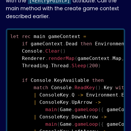
with the
attribute. Call the
[<EntryPoint>]
main method with the create game context
described earlier.
let
rec
 main gameContext 
=
if
 gameContext
.
Dead 
then
 Environment
.
    Console
.
Clear
(
)
    Renderer
.
renderMap
(
gameContext
.
Map
,
 g
    Threading
.
Thread
.
Sleep
(
200
)
if
 Console
.
KeyAvailable 
then
match
 Console
.
ReadKey
(
)
.
Key 
with
|
 ConsoleKey
.
Q 
->
 Environment
.
Exi
|
 ConsoleKey
.
UpArrow 
->
main
(
Game
.
gameLoop
(
{
 gameCont
|
 ConsoleKey
.
DownArrow 
->
main
(
Game
.
gameLoop
(
{
 gameCont