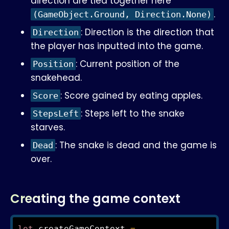
direction are tied together here
.
(GameObject.Ground, Direction.None)
: Direction is the direction that
Direction
the player has inputted into the game.
: Current position of the
Position
snakehead.
: Score gained by eating apples.
Score
: Steps left to the snake
StepsLeft
starves.
: The snake is dead and the game is
Dead
over.
Creating the game context
let
 createGameContext 
=