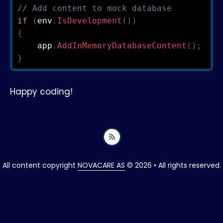
// Add content to mock database
if
(
env
.
IsDevelopment
(
)
)
{
    app
.
AddInMemoryDatabaseContent
(
)
;
}
Happy coding!
All content copyright
NOVACARE AS
© 2026 • All rights reserved.