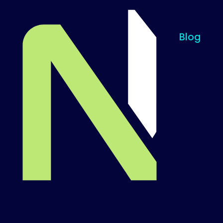
Blog
Til startsiden