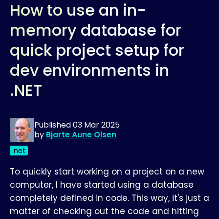
How to use an in-
memory database for
quick project setup for
dev environments in
.NET
Published
03 Mar 2025
by
Bjarte Aune Olsen
.net
To quickly start working on a project on a new
computer, I have started using a database
completely defined in code. This way, it's just a
matter of checking out the code and hitting