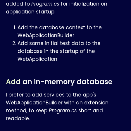
added to
Program.cs
for initialization on
application startup:
Add the database context to the
WebApplicationBuilder
Add some initial test data to the
database in the startup of the
WebApplication
Add an in-memory database
I prefer to add services to the app's
WebApplicationBuilder with an extension
method, to keep
Program.cs
short and
readable.