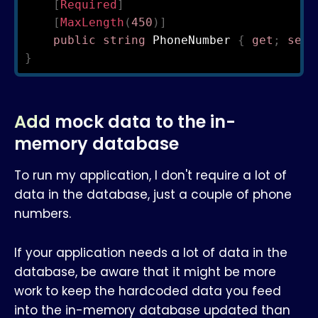
[
Required
]
[
MaxLength
(
450
)
]
public
string
 PhoneNumber 
{
get
;
set
;
}
Add mock data to the in-
memory database
To run my application, I don't require a lot of
data in the database, just a couple of phone
numbers.
If your application needs a lot of data in the
database, be aware that it might be more
work to keep the hardcoded data you feed
into the in-memory database updated than