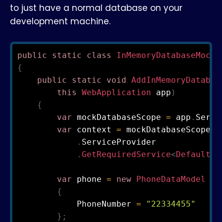
to just have a normal database on your
development machine.
public
static
class
InMemoryDatabaseMockC
{
public
static
void
AddInMemoryDatabas
this
WebApplication
 app
)
{
var
 mockDatabaseScope 
=
 app
.
Servi
var
 context 
=
 mockDatabaseScope

.
ServiceProvider

.
GetRequiredService
<
DefaultDb
var
 phone 
=
new
PhoneDataModel
{
            PhoneNumber 
=
"22334455"
}
;