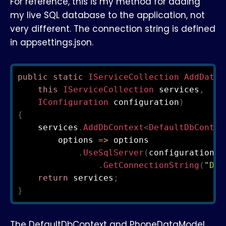
For reference, this is my method for adding
my live SQL database to the application, not
very different. The connection string is defined
in appsettings.json.
public
static
IServiceCollection
AddDatab
this
IServiceCollection
 services
,
IConfiguration
 configuration
)
{
    services
.
AddDbContext
<
DefaultDbContex
        options 
=>
 options

.
UseSqlServer
(
configuration

.
GetConnectionString
(
"Def
return
 services
;
}
The DefaultDbContext and PhoneDataModel