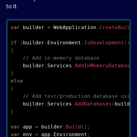
to it.
var
 builder 
=
 WebApplication
.
CreateBuilde
if
(
builder
.
Environment
.
IsDevelopment
(
)
)
{
// Add in-memory database
    builder
.
Services
.
AddInMemoryDatabases
}
else
{
// Add test/production database using
    builder
.
Services
.
AddDatabases
(
builder
}
var
 app 
=
 builder
.
Build
(
)
;
var
 env 
=
 app
.
Environment
;