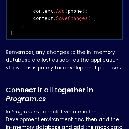
        context
.
Add
(
phone
)
;
        context
.
SaveChanges
(
)
;
}
}
Remember, any changes to the in-memory
database are lost as soon as the application
stops. This is purely for development purposes.
Connect it all together in
Program.cs
In
Program.cs
I check if we are in the
Development environment and then add the
in-memory database and add the mock data