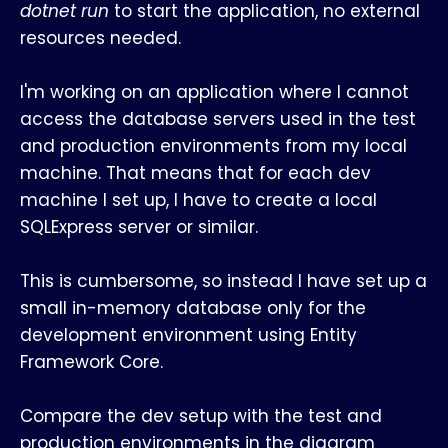
dotnet run
to start the application, no external
resources needed.
I'm working on an application where I cannot
access the database servers used in the test
and production environments from my local
machine. That means that for each dev
machine I set up, I have to create a local
SQLExpress server or similar.
This is cumbersome, so instead I have set up a
small in-memory database only for the
development environment using Entity
Framework Core.
Compare the dev setup with the test and
production environments in the diagram