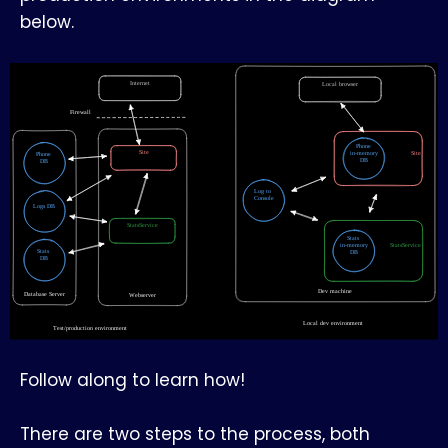
below.
Follow along to learn how!
There are two steps to the process, both