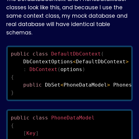
classes look like this, and because I use the
same context class, my mock database and
real database will have identical table
schemas.
public
class
DefaultDbContext
(
    DbContextOptions
<
DefaultDbContext
>
 op
:
DbContext
(
options
)
{
public
 DbSet
<
PhoneDataModel
>
 Phones 
{
}
public
class
PhoneDataModel
{
[
Key
]