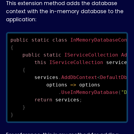
This extension method adds the database
context with the in-memory database to the
application:
public
static
class
InMemoryDatabaseConte
{
public
static
IServiceCollection
AddI
this
IServiceCollection
 services
)
{
        services
.
AddDbContext
<
DefaultDbCo
            options 
=>
 options

.
UseInMemoryDatabase
(
"Def
return
 services
;
}
}