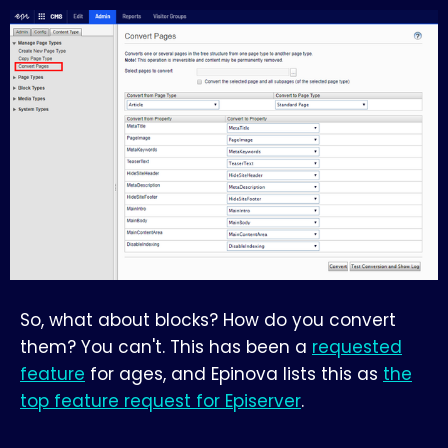
So, what about blocks? How do you convert
them? You can't. This has been a
requested
feature
for ages, and Epinova lists this as
the
top feature request for Episerver
.