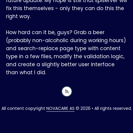
future update. My hope is still that Episerver will
fix this themselves - only they can do this the
right way.
How hard can it be, guys? Grab a beer
(probably non-alcoholic during working hours)
and search-replace page type with content
type in a few files, modify the validation logic,
and create a slightly better user interface
than what I did.
All content copyright
NOVACARE AS
© 2026 • All rights reserved.