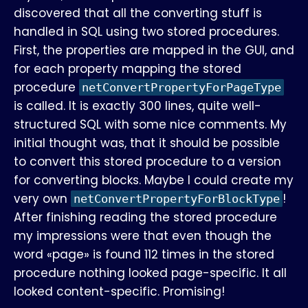
discovered that all the converting stuff is
handled in SQL using two stored procedures.
First, the properties are mapped in the GUI, and
for each property mapping the stored
procedure
netConvertPropertyForPageType
is called. It is exactly 300 lines, quite well-
structured SQL with some nice comments. My
initial thought was, that it should be possible
to convert this stored procedure to a version
for converting blocks. Maybe I could create my
very own
!
netConvertPropertyForBlockType
After finishing reading the stored procedure
my impressions were that even though the
word «page» is found 112 times in the stored
procedure nothing looked page-specific. It all
looked content-specific. Promising!