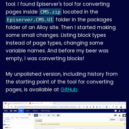
tool. I found Episerver's tool for converting
pages inside
located in the
CMS.zip
folder in the packages
Episerver.CMS.UI
folder of an Alloy site. Then I started making
some small changes. Listing block types
instead of page types, changing some
variable names. And before my beer was
empty, I was converting blocks!
My unpolished version, including history from
the starting point of the tool for converting
pages, is available at
GitHub
.