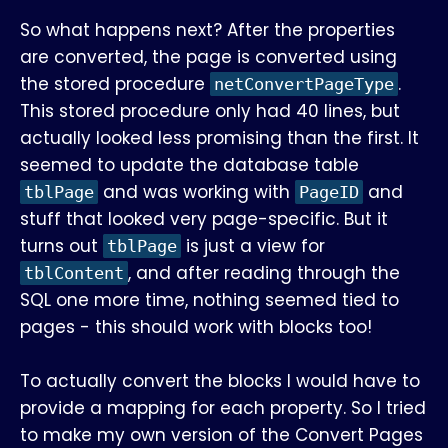
So what happens next? After the properties
are converted, the page is converted using
the stored procedure
.
netConvertPageType
This stored procedure only had 40 lines, but
actually looked less promising than the first. It
seemed to update the database table
and was working with
and
tblPage
PageID
stuff that looked very page-specific. But it
turns out
is just a view for
tblPage
, and after reading through the
tblContent
SQL one more time, nothing seemed tied to
pages - this should work with blocks too!
To actually convert the blocks I would have to
provide a mapping for each property. So I tried
to make my own version of the Convert Pages