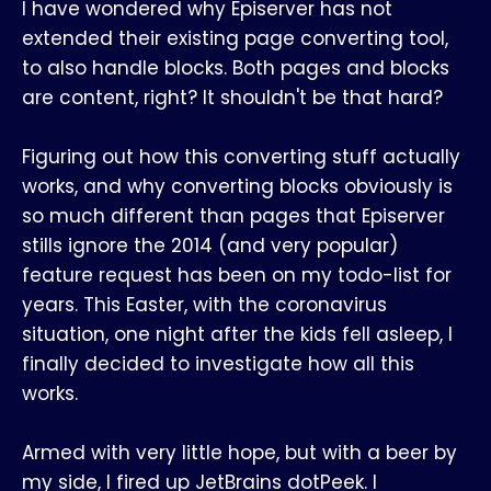
I have wondered why Episerver has not
extended their existing page converting tool,
to also handle blocks. Both pages and blocks
are content, right? It shouldn't be that hard?
Figuring out how this converting stuff actually
works, and why converting blocks obviously is
so much different than pages that Episerver
stills ignore the 2014 (and very popular)
feature request has been on my todo-list for
years. This Easter, with the coronavirus
situation, one night after the kids fell asleep, I
finally decided to investigate how all this
works.
Armed with very little hope, but with a beer by
my side, I fired up JetBrains dotPeek. I