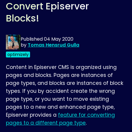
Convert Episerver
Blocks!
Published
04 May 2020
by
Tomas Hensrud Gulla
optimizely
Content in Episerver CMS is organized using
pages and blocks. Pages are instances of
page types, and blocks are instances of block
types. If you by accident create the wrong
page type, or you want to move existing
pages to a new and enhanced page type,
Episerver provides a
feature for converting
pages to a different page type
.