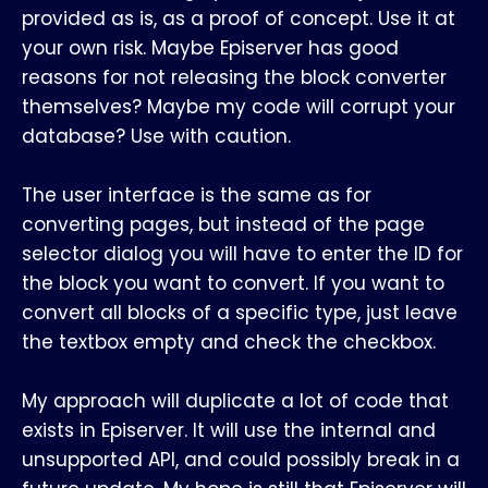
provided as is, as a proof of concept. Use it at
your own risk. Maybe Episerver has good
reasons for not releasing the block converter
themselves? Maybe my code will corrupt your
database? Use with caution.
The user interface is the same as for
converting pages, but instead of the page
selector dialog you will have to enter the ID for
the block you want to convert. If you want to
convert all blocks of a specific type, just leave
the textbox empty and check the checkbox.
My approach will duplicate a lot of code that
exists in Episerver. It will use the internal and
unsupported API, and could possibly break in a