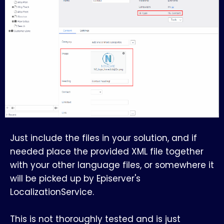
Just include the files in your solution, and if
needed place the provided XML file together
with your other language files, or somewhere it
will be picked up by Episerver's
LocalizationService.
This is not thoroughly tested and is just