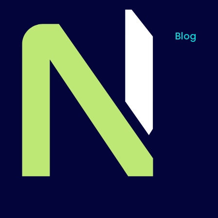
Blog
Til startsiden