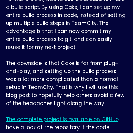
a build script. By using Cake, I can set up my
entire build process in code, instead of setting
up multiple build steps in TeamCity. The
advantage is that I can now commit my
entire build process to git, and can easily
reuse it for my next project.
The downside is that Cake is far from plug-
and-play, and setting up the build process
was a lot more complicated than a normal
setup in TeamCity. That is why I will use this
blog post to hopefully help others avoid a few
of the headaches I got along the way.
The complete project is available on GitHub,
have a look at the repository if the code