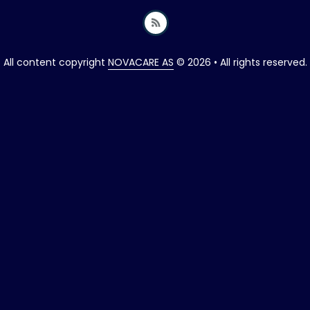
All content copyright
NOVACARE AS
© 2026 • All rights reserved.