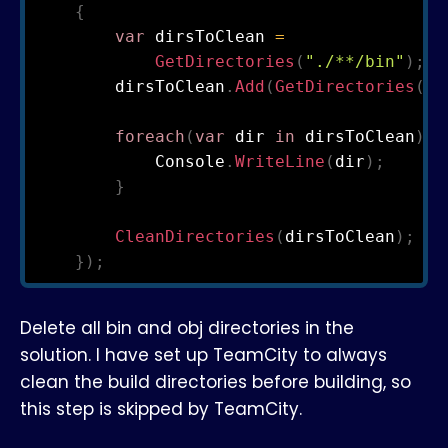
{
var
 dirsToClean 
=
GetDirectories
(
"./**/bin"
)
;
        dirsToClean
.
Add
(
GetDirectories
(
".
foreach
(
var
 dir 
in
 dirsToClean
)
{
            Console
.
WriteLine
(
dir
)
;
}
CleanDirectories
(
dirsToClean
)
;
}
)
;
Delete all bin and obj directories in the
solution. I have set up TeamCity to always
clean the build directories before building, so
this step is skipped by TeamCity.