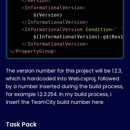
</
Version
>
<
InformationalVersion
>
        $(Version)

</
InformationalVersion
>
<
InformationalVersion
Condition
=
"
'
$(
        $(InformationalVersion)-g$(Revisio
</
InformationalVersion
>
</
PropertyGroup
>
The version number for this project will be 1.2.3,
which is hardcoded into Web.csproj, followed
by a number inserted during the build process,
for example 1.2.3.254. In my build process, I
insert the TeamCity build number here.
Task Pack