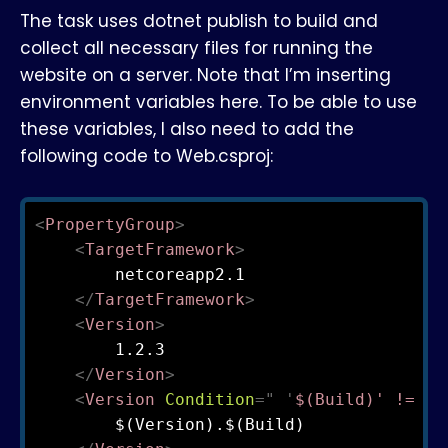
The task uses dotnet publish to build and
collect all necessary files for running the
website on a server. Note that I’m inserting
environment variables here. To be able to use
these variables, I also need to add the
following code to Web.csproj:
<
PropertyGroup
>
<
TargetFramework
>
        netcoreapp2.1

</
TargetFramework
>
<
Version
>
        1.2.3

</
Version
>
<
Version
Condition
=
"
'
$(Build)' != ''
        $(Version).$(Build)
