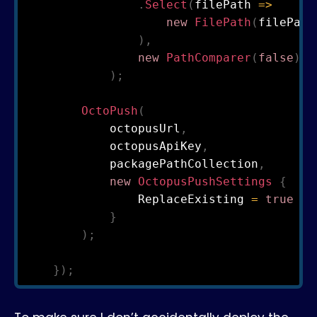
.
Select
(
filePath 
=>
new
FilePath
(
filePath
)
,
new
PathComparer
(
false
)
)
;
OctoPush
(
            octopusUrl
,
            octopusApiKey
,
            packagePathCollection
,
new
OctopusPushSettings
{
                ReplaceExisting 
=
true
}
)
;
}
)
;