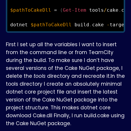
$pathToCakeDll
 = 
(
Get-Item
 tools
/
cake
.
cor
dotnet 
$pathToCakeDll
 build
.
cake 
-
target=
First I set up all the variables I want to insert
from the command line or from TeamCity
during the build. To make sure I don’t have
several versions of the Cake NuGet package, I
delete the
tools
directory and recreate it.In the
tools directory I create an absolutely minimal
dotnet core project file and insert the latest
version of the Cake NuGet package into the
project structure. This makes dotnet core
download Cake.dll Finally, I run build.cake using
the Cake NuGet package.