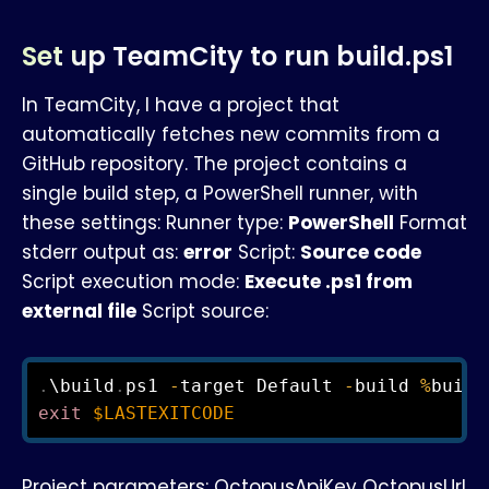
Set up TeamCity to run build.ps1
In TeamCity, I have a project that
automatically fetches new commits from a
GitHub repository. The project contains a
single build step, a PowerShell runner, with
these settings: Runner type:
PowerShell
Format
stderr output as:
error
Script:
Source code
Script execution mode:
Execute .ps1 from
external file
Script source:
.
\build
.
ps1 
-
target Default 
-
build 
%
build
exit
$LASTEXITCODE
Project parameters: OctopusApiKey OctopusUrl