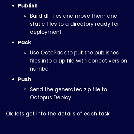
Publish
Build dll files and move them and
static files to a directory ready for
deployment
Pack
Use OctoPack to put the published
files into a zip file with correct version
number
Push
Send the generated zip file to
Octopus Deploy
Ok, lets get into the details of each task.