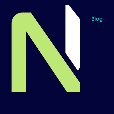
Blog
Til startsiden