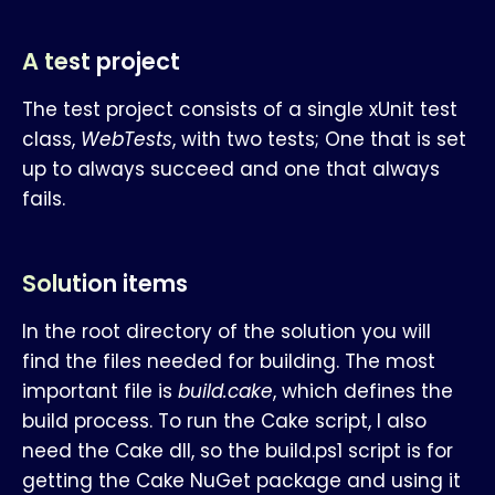
A test project
The test project consists of a single xUnit test
class,
WebTests
, with two tests; One that is set
up to always succeed and one that always
fails.
Solution items
In the root directory of the solution you will
find the files needed for building. The most
important file is
build.cake
, which defines the
build process. To run the Cake script, I also
need the Cake dll, so the build.ps1 script is for
getting the Cake NuGet package and using it