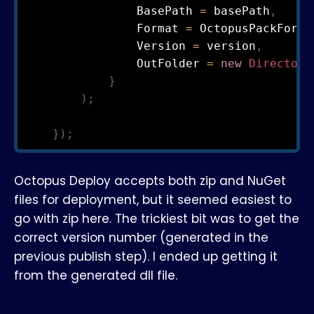
                BasePath 
=
 basePath
,
                Format 
=
 OctopusPackForma
                Version 
=
 version
,
                OutFolder 
=
new
Directory
}
)
;
}
)
;
Octopus Deploy accepts both zip and NuGet
files for deployment, but it seemed easiest to
go with zip here. The trickiest bit was to get the
correct version number (generated in the
previous publish step). I ended up getting it
from the generated dll file.