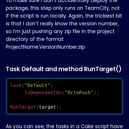
To make sure I don’t accidentally deploy the
package, this step only runs on TeamCity, not
if the script is run locally. Again, the trickiest bit
is that I don’t really know the version number,
so I’m just pushing any zip file in the project
directory of the format
ProjectName.VersionNumber.zip.
Task Default and method RunTarget()
Task
(
"Default"
)
.
IsDependentOn
(
"OctoPush"
)
;
RunTarget
(
target
)
;
As you can see, the tasks in a Cake script have