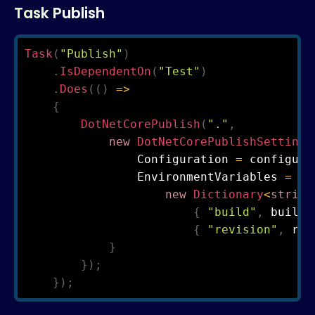
Task Publish
Task
(
"Publish"
)
.
IsDependentOn
(
"Test"
)
.
Does
(
(
)
=>
{
DotNetCorePublish
(
"."
,
new
DotNetCorePublishSettings
                Configuration 
=
 configura
                EnvironmentVariables 
=
new
Dictionary
<
string
{
"build"
,
 build 
{
"revision"
,
 rev
}
}
)
;
}
)
;