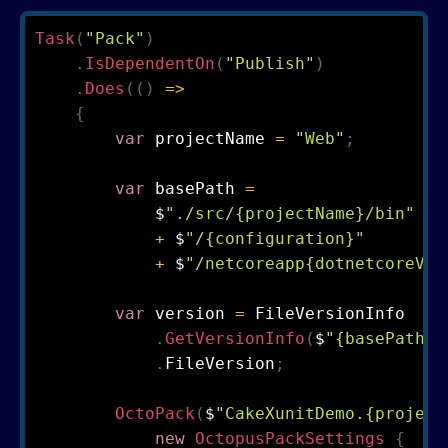
Task
(
"Pack"
)
.
IsDependentOn
(
"Publish"
)
.
Does
(
(
)
=>
{
var
 projectName 
=
"Web"
;
var
 basePath 
=
            $
"./src/{projectName}/bin"
+
 $
"/{configuration}"
+
 $
"/netcoreapp{dotnetcoreVer
var
 version 
=
 FileVersionInfo

.
GetVersionInfo
(
$
"{basePath}/
.
FileVersion
;
OctoPack
(
$
"CakeXunitDemo.{project
new
OctopusPackSettings
{