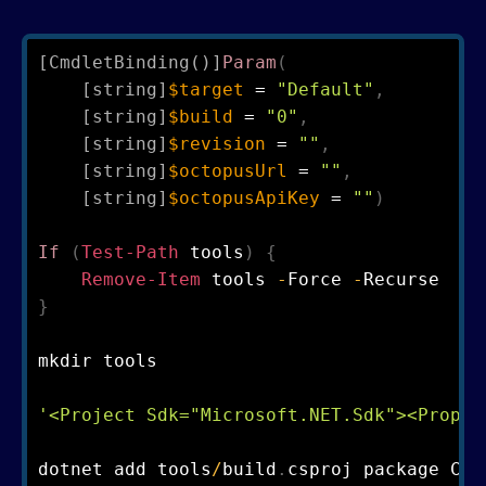
[CmdletBinding()]
Param
(
[string]
$target
 = 
"Default"
,
[string]
$build
 = 
"0"
,
[string]
$revision
 = 
""
,
[string]
$octopusUrl
 = 
""
,
[string]
$octopusApiKey
 = 
""
)
If
(
Test-Path
 tools
)
{
Remove-Item
 tools 
-
Force 
-
}
mkdir tools 

'<Project Sdk="Microsoft.NET.Sdk"><Proper
dotnet add tools
/
build
.
csproj package Cak