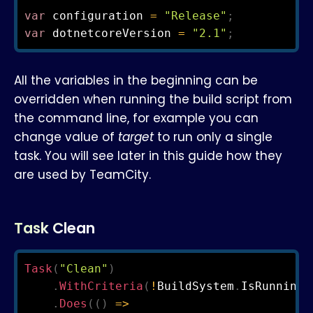
var
 configuration 
=
"Release"
;
var
 dotnetcoreVersion 
=
"2.1"
;
All the variables in the beginning can be
overridden when running the build script from
the command line, for example you can
change value of
target
to run only a single
task. You will see later in this guide how they
are used by TeamCity.
Task Clean
Task
(
"Clean"
)
.
WithCriteria
(
!
BuildSystem
.
IsRunningO
.
Does
(
(
)
=>