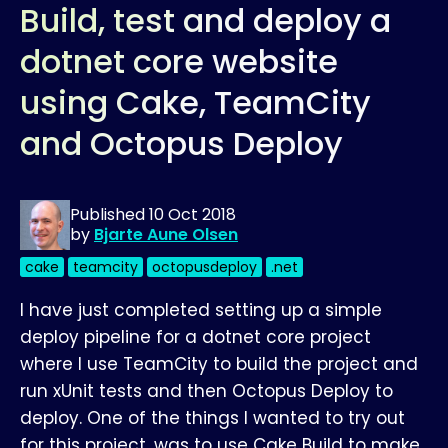
Build, test and deploy a
dotnet core website
using Cake, TeamCity
and Octopus Deploy
Published
10 Oct 2018
by
Bjarte Aune Olsen
cake
teamcity
octopusdeploy
.net
I have just completed setting up a simple
deploy pipeline for a dotnet core project
where I use TeamCity to build the project and
run xUnit tests and then Octopus Deploy to
deploy. One of the things I wanted to try out
for this project, was to use Cake Build to make