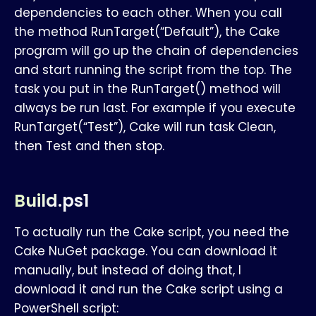
dependencies to each other. When you call
the method RunTarget(“Default”), the Cake
program will go up the chain of dependencies
and start running the script from the top. The
task you put in the RunTarget() method will
always be run last. For example if you execute
RunTarget(“Test”), Cake will run task Clean,
then Test and then stop.
Build.ps1
To actually run the Cake script, you need the
Cake NuGet package. You can download it
manually, but instead of doing that, I
download it and run the Cake script using a
PowerShell script: