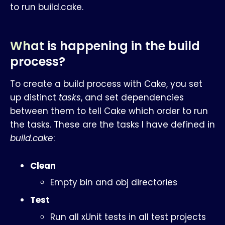
to run build.cake.
What is happening in the build
process?
To create a build process with Cake, you set
up distinct
tasks
, and set dependencies
between them to tell Cake which order to run
the tasks. These are the tasks I have defined in
build.cake
:
Clean
Empty bin and obj directories
Test
Run all xUnit tests in all test projects