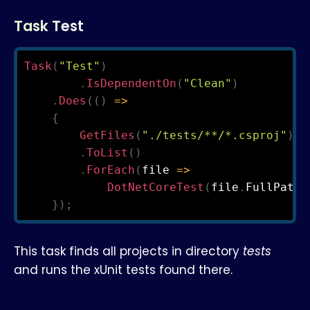
Task Test
Task
(
"Test"
)
.
IsDependentOn
(
"Clean"
)
.
Does
(
(
)
=>
{
GetFiles
(
"./tests/**/*.csproj"
)
.
ToList
(
)
.
ForEach
(
file 
=>
DotNetCoreTest
(
file
.
FullPath
)
}
)
;
This task finds all projects in directory
tests
and runs the xUnit tests found there.