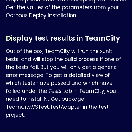
Get the values of the parameters from your
Octopus Deploy installation.
Display test results in TeamCity
Out of the box, TeamCity will run the xUnit
tests, and will stop the build process if one of
the tests fail. But you will only get a generic
error message. To get a detailed view of
which tests have passed and which have
failed under the
Tests
tab in TeamCity, you
need to install NuGet package
TeamCity.VSTest.TestAdapter in the test
project.