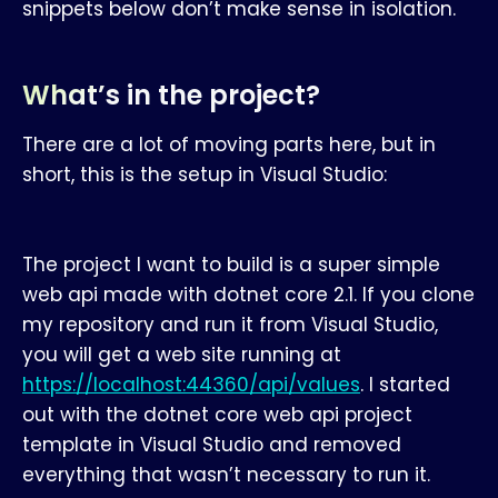
snippets below don’t make sense in isolation.
What’s in the project?
There are a lot of moving parts here, but in
short, this is the setup in Visual Studio:
The project I want to build is a super simple
web api made with dotnet core 2.1. If you clone
my repository and run it from Visual Studio,
you will get a web site running at
https://localhost:44360/api/values
. I started
out with the dotnet core web api project
template in Visual Studio and removed
everything that wasn’t necessary to run it.