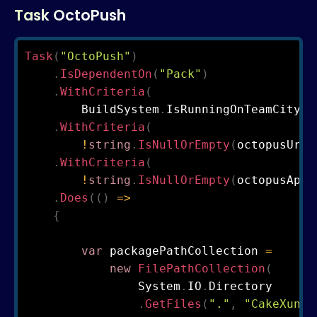
Task OctoPush
Task
(
"OctoPush"
)
.
IsDependentOn
(
"Pack"
)
.
WithCriteria
(
        BuildSystem
.
IsRunningOnTeamCity
)
.
WithCriteria
(
!
string
.
IsNullOrEmpty
(
octopusUrl
)
.
WithCriteria
(
!
string
.
IsNullOrEmpty
(
octopusApiK
.
Does
(
(
)
=>
{
var
 packagePathCollection 
=
new
FilePathCollection
(
                System
.
IO
.
Directory

.
GetFiles
(
"."
,
"CakeXunit