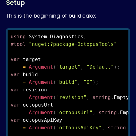
Setup
This is the beginning of build.cake:
using
 System
.
Diagnostics
;
#tool 
"nuget:?package=OctopusTools"
var
 target

=
Argument
(
"target"
,
"Default"
)
;
var
 build

=
Argument
(
"build"
,
"0"
)
;
var
 revision

=
Argument
(
"revision"
,
string
.
Empty
)
;
var
 octopusUrl

=
Argument
(
"octopusUrl"
,
string
.
Empty
var
 octopusApiKey

=
Argument
(
"octopusApiKey"
,
string
.
Em