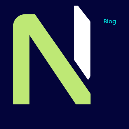
Blog
Til startsiden