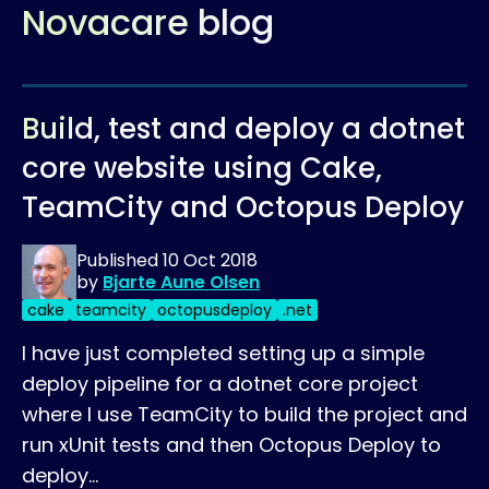
Novacare blog
Build, test and deploy a dotnet
core website using Cake,
TeamCity and Octopus Deploy
Published
10 Oct 2018
by
Bjarte Aune Olsen
cake
teamcity
octopusdeploy
.net
I have just completed setting up a simple
deploy pipeline for a dotnet core project
where I use TeamCity to build the project and
run xUnit tests and then Octopus Deploy to
deploy…