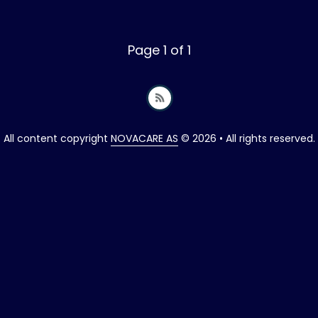
Page 1 of 1
All content copyright
NOVACARE AS
© 2026 • All rights reserved.