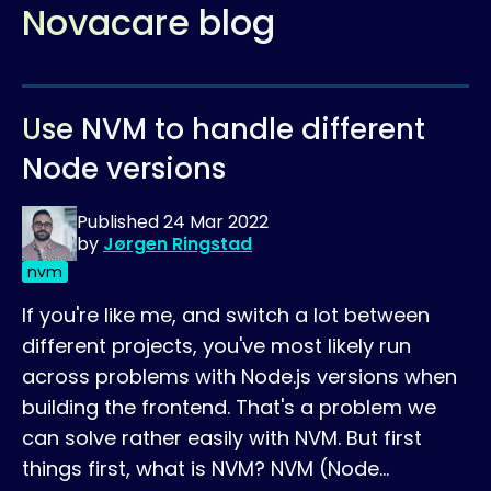
Novacare blog
Use NVM to handle different
Node versions
Published
24 Mar 2022
by
Jørgen Ringstad
nvm
If you're like me, and switch a lot between
different projects, you've most likely run
across problems with Node.js versions when
building the frontend. That's a problem we
can solve rather easily with NVM. But first
things first, what is NVM? NVM (Node…