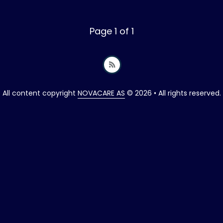
Page 1 of 1
All content copyright
NOVACARE AS
© 2026 • All rights reserved.