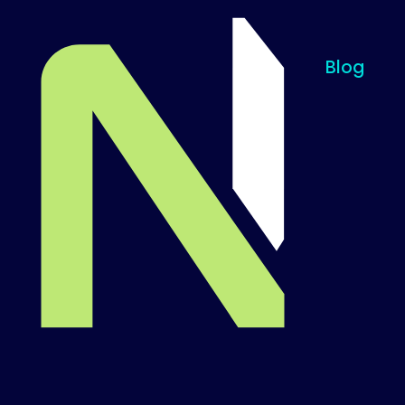
Blog
Til startsiden