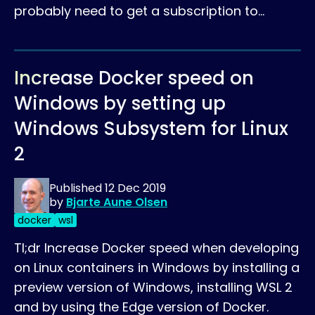
probably need to get a subscription to…
Increase Docker speed on
Windows by setting up
Windows Subsystem for Linux
2
Published
12 Dec 2019
by
Bjarte Aune Olsen
docker
wsl
Tl;dr Increase Docker speed when developing
on Linux containers in Windows by installing a
preview version of Windows, installing WSL 2
and by using the Edge version of Docker.