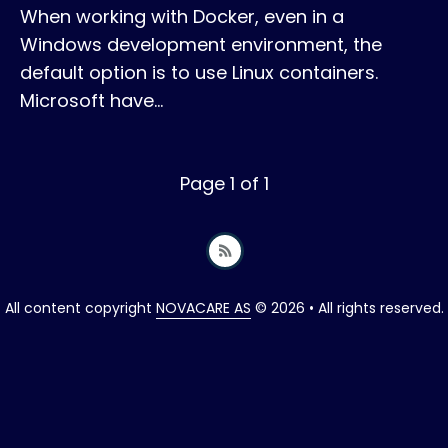
When working with Docker, even in a
Windows development environment, the
default option is to use Linux containers.
Microsoft have…
Page 1 of 1
All content copyright
NOVACARE AS
© 2026 • All rights reserved.