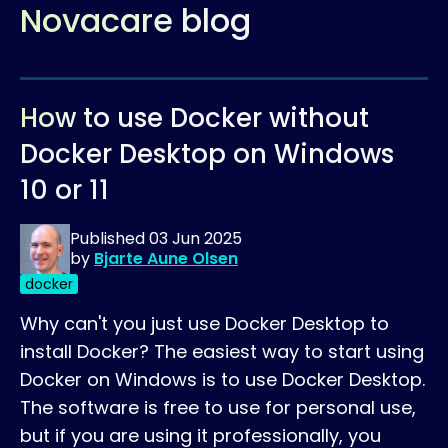
Novacare blog
How to use Docker without
Docker Desktop on Windows
10 or 11
Published
03 Jun 2025
by
Bjarte Aune Olsen
docker
Why can't you just use Docker Desktop to
install Docker? The easiest way to start using
Docker on Windows is to use Docker Desktop.
The software is free to use for personal use,
but if you are using it professionally, you