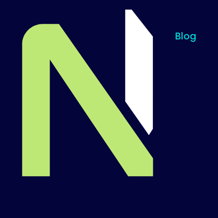
Blog
Til startsiden