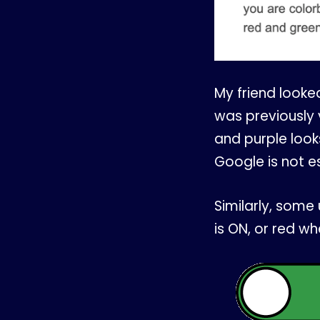
My friend looked 
was previously 
and purple look
Google is not e
Similarly, some 
is ON, or red whe