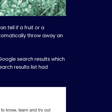
tell if a fruit or a
automatically throw away an
oogle search results which
earch results list had