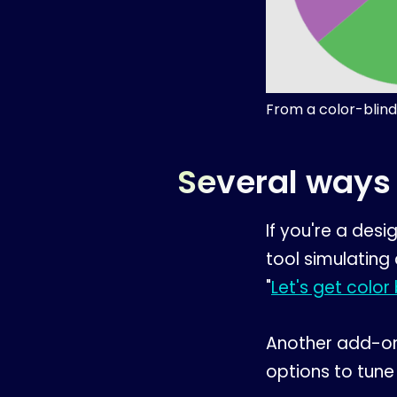
From a color-blind
Several ways 
If you're a des
tool simulating
"
Let's get color 
Another add-on
options to tune