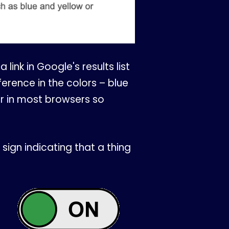
 link in Google's results list
erence in the colors – blue
or in most browsers so
sign indicating that a thing