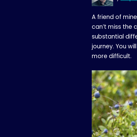
A friend of min
can’t miss the c
substantial dif
journey. You wil
more difficult.