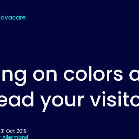
Novacare
ing on colors a
ead your visit
d
31 Oct 2019
r Allermand