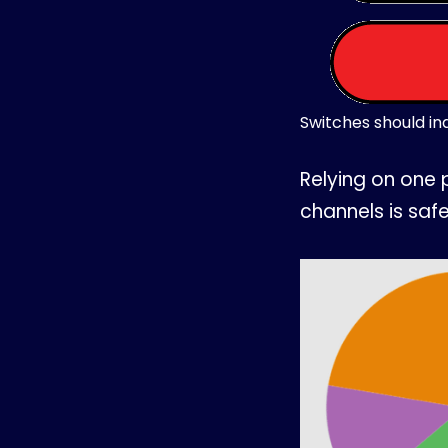
Switches should ind
Relying on one 
channels is safe