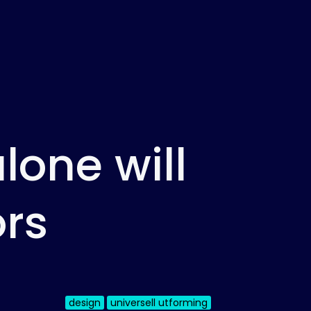
lone will
ors
design
universell utforming