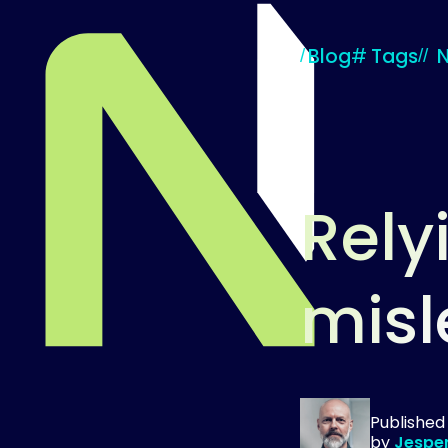
Blog
#
Tags
Rely
misl
Til startsiden
Publishe
by
Jespe