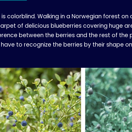
e is colorblind. Walking in a Norwegian forest o
arpet of delicious blueberries covering huge area
ference between the berries and the rest of the 
l have to recognize the berries by their shape o