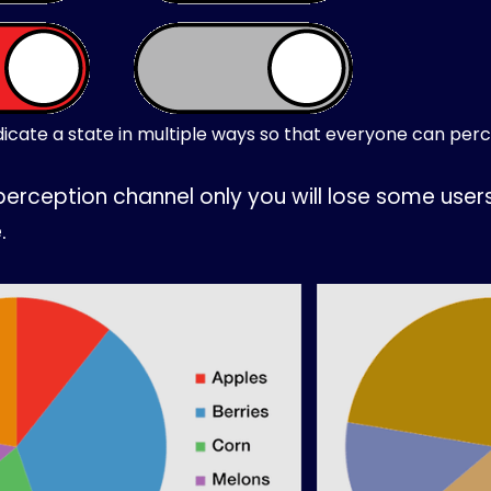
icate a state in multiple ways so that everyone can perce
perception channel only you will lose some user
.