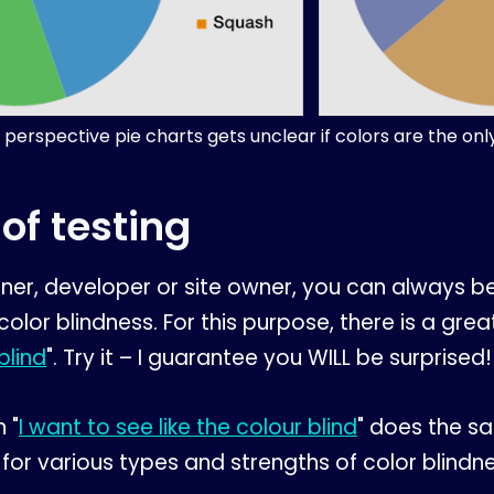
 perspective pie charts gets unclear if colors are the onl
of testing
igner, developer or site owner, you can always be
 color blindness. For this purpose, there is a g
blind
". Try it – I guarantee you WILL be surprised!
 "
I want to see like the colour blind
" does the s
 for various types and strengths of color blindne