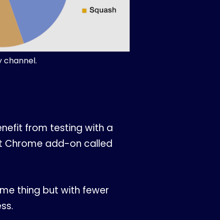
y channel.
nefit from testing with a
reat Chrome add-on called
ame thing but with fewer
ss.