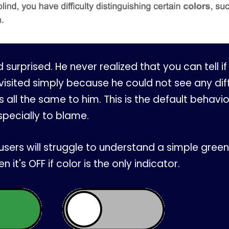
surprised. He never realized that you can tell if a
visited simply because he could not see any diff
s all the same to him. This is the default behavi
specially to blame.
users will struggle to understand a simple green 
n it's OFF if color is the only indicator.