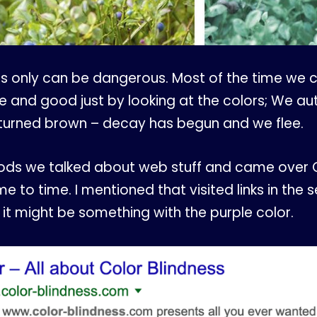
s only can be dangerous. Most of the time we can 
pe and good just by looking at the colors; We 
 turned brown – decay has begun and we flee.
ods we talked about web stuff and came over G
 to time. I mentioned that visited links in the s
it might be something with the purple color.