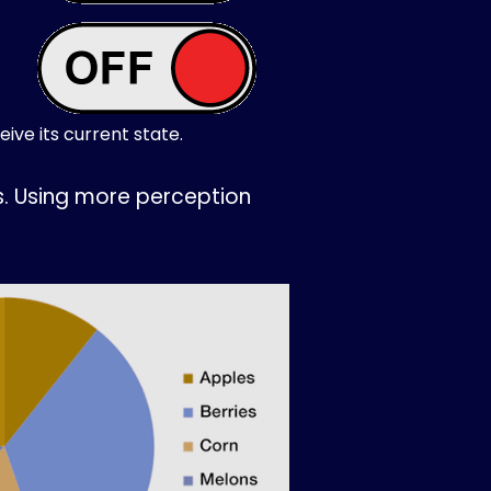
ive its current state.
s. Using more perception