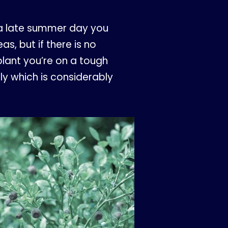
n a late summer day you
s, but if there is no
plant you’re on a tough
nly which is considerably