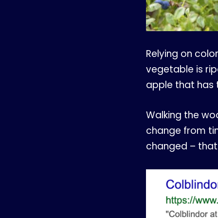
Relying on color
vegetable is ri
apple that has
Walking the wo
change from time
changed – that 