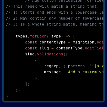
// Add custom validation for field
// This regex will match a string that:
// 1) Starts and ends with a lowercase let
// 2) May contain any number of lowercase 
// 3) Is a whole string match, meaning the
    types
.
forEach
(
(
type
)
=>
{
const
 contentType 
=
 migration
.
edit
const
 slug 
=
 contentType
.
editField
        slug
.
validations
(
[
{
                regexp
:
{
 pattern
:
'^[a-z0
                message
:
'Add a custom val
}
,
]
)
}
)
}