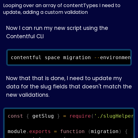
Looping over an array of contentTypes I need to
update, adding a custom validation
Now I can run my new script using the
Contentful CLI
contentful space migration 
--
environment
-
Now that that is done, I need to update my
data for the slug fields that doesn't match the
new validations.
const
{
 getSlug 
}
=
require
(
'./slugHelpers
module
.
exports
=
function
(
migration
)
{