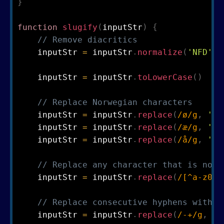
}
function
slugify
(
inputStr
)
{
// Remove diacritics
    inputStr 
=
 inputStr
.
normalize
(
'NFD'
)
.
    inputStr 
=
 inputStr
.
toLowerCase
(
)
// Replace Norwegian characters
    inputStr 
=
 inputStr
.
replace
(
/
ø
/
g
,
'o'
    inputStr 
=
 inputStr
.
replace
(
/
æ
/
g
,
'ae
    inputStr 
=
 inputStr
.
replace
(
/
å
/
g
,
'a'
// Replace any character that is not 
    inputStr 
=
 inputStr
.
replace
(
/
[
^
a
-
z
0
-
9
// Replace consecutive hyphens with a
    inputStr 
=
 inputStr
.
replace
(
/
-
+
/
g
,
'-