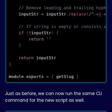
// Remove leading and trailing hyphen
    inputStr 
=
 inputStr
.
replace
(
/
^
-
+
|
-
+
$
/
// If string is empty or consists onl
if
(
!
inputStr
)
{
return
''
}
return
}
module
.
exports 
=
{
 getSlug 
}
Just as before, we can now run the same CLI
command for the new script as well.