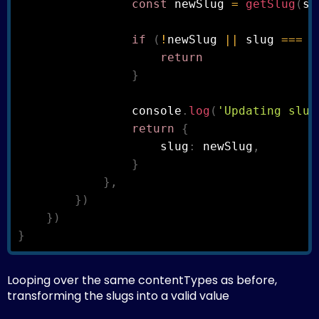
const
 newSlug 
=
getSlug
(
sl
if
(
!
newSlug 
||
 slug 
===
 n
return
}
                console
.
log
(
'Updating slug
return
{
                    slug
:
 newSlug
,
}
}
,
}
)
}
)
}
Looping over the same contentTypes as before,
transforming the slugs into a valid value