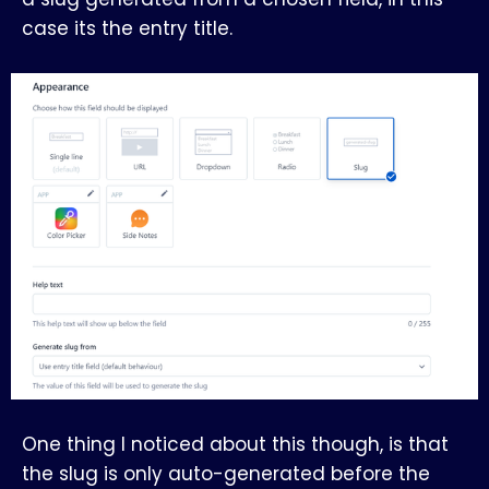
case its the entry title.
One thing I noticed about this though, is that
the slug is only auto-generated before the