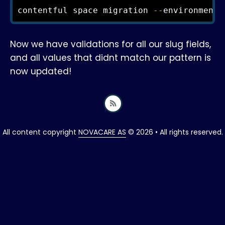
contentful space migration 
--
environment
-
Now we have validations for all our slug fields,
and all values that didnt match our pattern is
now updated!
All content copyright
NOVACARE AS
© 2026 • All rights reserved.