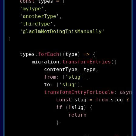
const
 types 
=
[
'myType'
,
'anotherType'
,
'thirdType'
,
'gladImNotDoingThisManually'
]
    types
.
forEach
(
(
type
)
=>
{
        migration
.
transformEntries
(
{
            contentType
:
 type
,
from
:
[
'slug'
]
,
            to
:
[
'slug'
]
,
transformEntryForLocale
:
async
const
 slug 
=
from
.
slug 
?
f
if
(
!
slug
)
{
return
}