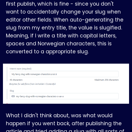
first publish, which is fine - since you don't
want to accidentally change your slug when
editor other fields. When auto-generating the
slug from my entry title, the value is slugified.
Meaning, if I write a title with capital letters,
spaces and Norwegian characters, this is
converted to a appropriate slug.
What I didn't think about, was what would
happen if you went back, after publishing the
article and tried adding a slug with all sorts of