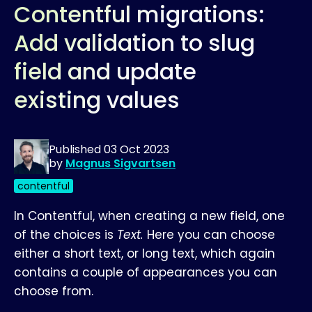
Contentful migrations:
Add validation to slug
field and update
existing values
Published
03 Oct 2023
by
Magnus Sigvartsen
contentful
In Contentful, when creating a new field, one
of the choices is
Text.
Here you can choose
either a short text, or long text, which again
contains a couple of appearances you can
choose from.