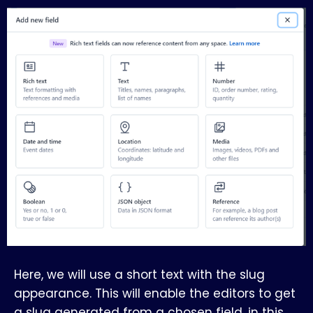
Here, we will use a short text with the slug
appearance. This will enable the editors to get
a slug generated from a chosen field, in this