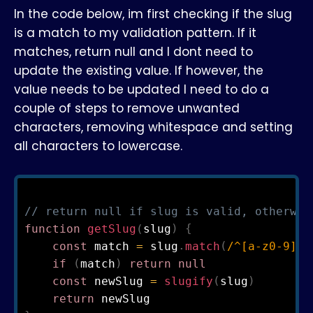
In the code below, im first checking if the slug
is a match to my validation pattern. If it
matches, return null and I dont need to
update the existing value. If however, the
value needs to be updated I need to do a
couple of steps to remove unwanted
characters, removing whitespace and setting
all characters to lowercase.
// return null if slug is valid, otherwis
function
getSlug
(
slug
)
{
const
 match 
=
 slug
.
match
(
/
^
[
a
-
z
0
-
9
]
[
a
if
(
match
)
return
null
const
 newSlug 
=
slugify
(
slug
)
return