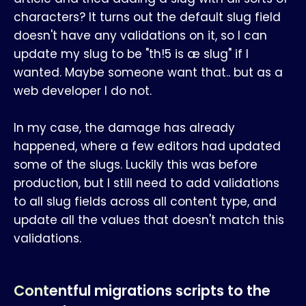
characters? It turns out the default slug field
doesn't have any validations on it, so I can
update my slug to be "th!5 is æ slug" if I
wanted. Maybe someone want that.. but as a
web developer I do not.
In my case, the damage has already
happened, where a few editors had updated
some of the slugs. Luckily this was before
production, but I still need to add validations
to all slug fields across all content type, and
update all the values that doesn't match this
validations.
Contentful migrations scripts to the