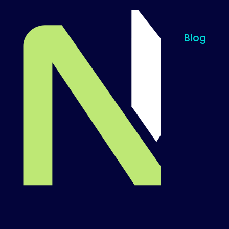
Blog
Til startsiden