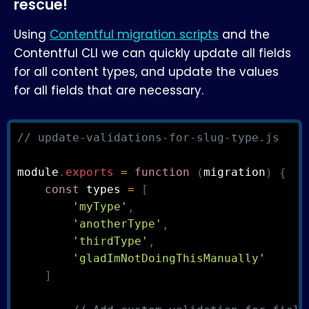
rescue!
Using
Contentful migration scripts
and the
Contentful CLI we can quickly update all fields
for all content types, and update the values
for all fields that are necessary.
// update-validations-for-slug-type.js
module
.
exports
=
function
(
migration
)
{
const
 types 
=
[
'myType'
,
'anotherType'
,
'thirdType'
,
'gladImNotDoingThisManually'
]